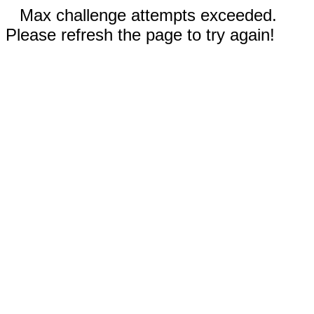
Max challenge attempts exceeded.
Please refresh the page to try again!