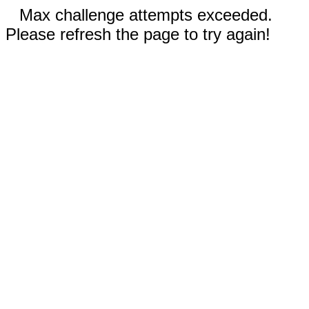
Max challenge attempts exceeded.
Please refresh the page to try again!