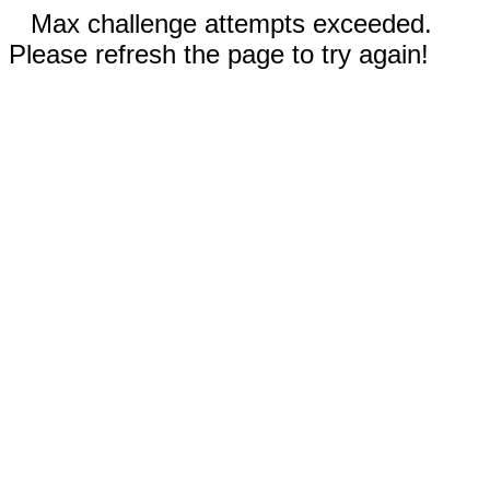
Max challenge attempts exceeded.
Please refresh the page to try again!