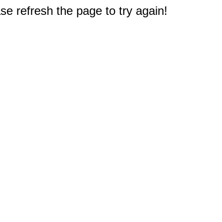
e refresh the page to try again!