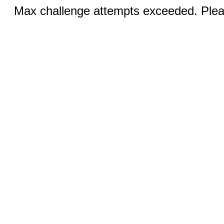
Max challenge attempts exceeded. Pleas