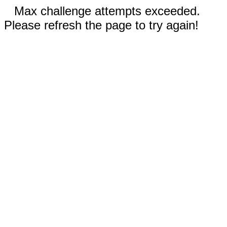
Max challenge attempts exceeded.
Please refresh the page to try again!