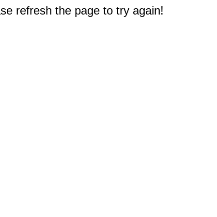
e refresh the page to try again!