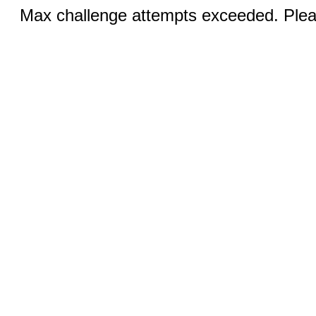
Max challenge attempts exceeded. Pleas