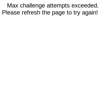
Max challenge attempts exceeded.
Please refresh the page to try again!