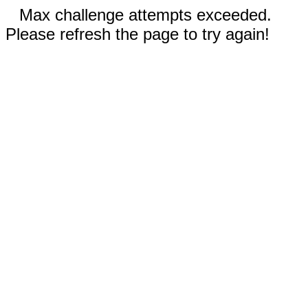
Max challenge attempts exceeded.
Please refresh the page to try again!