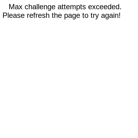
Max challenge attempts exceeded.
Please refresh the page to try again!