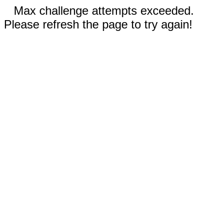
Max challenge attempts exceeded.
Please refresh the page to try again!