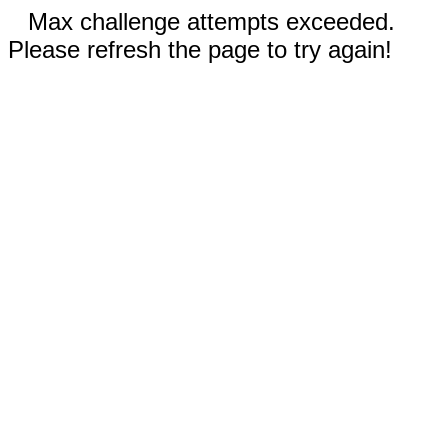
Max challenge attempts exceeded.
Please refresh the page to try again!