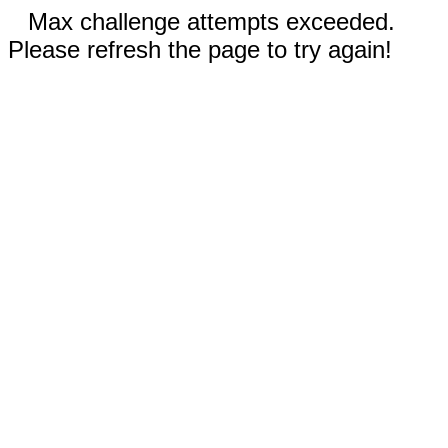
Max challenge attempts exceeded.
Please refresh the page to try again!