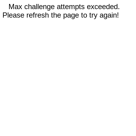
Max challenge attempts exceeded.
Please refresh the page to try again!