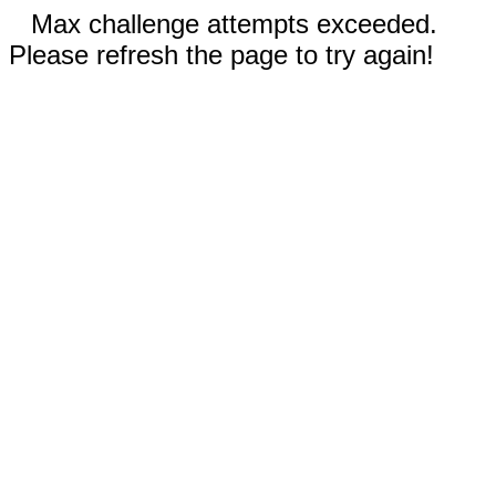
Max challenge attempts exceeded.
Please refresh the page to try again!