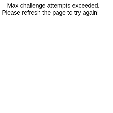
Max challenge attempts exceeded.
Please refresh the page to try again!