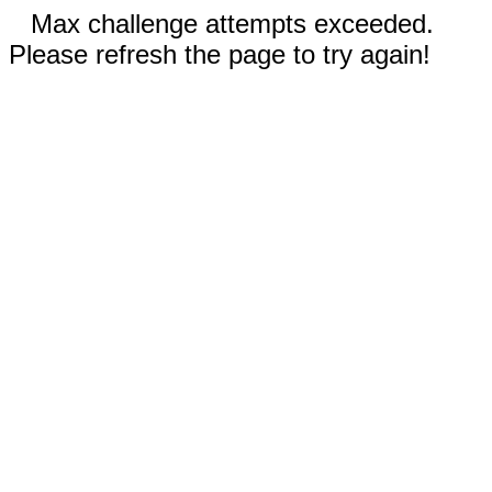
Max challenge attempts exceeded.
Please refresh the page to try again!