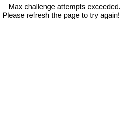
Max challenge attempts exceeded.
Please refresh the page to try again!